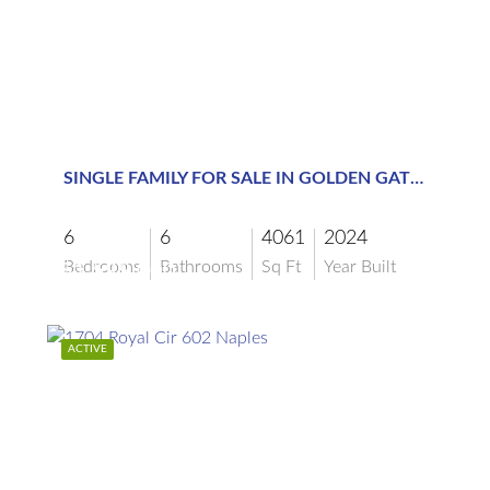
$1,599,000
SINGLE FAMILY FOR SALE IN GOLDEN GATE ESTATES
6
6
4061
2024
Bedrooms
Bathrooms
Sq Ft
Year Built
$1,599,000
ACTIVE