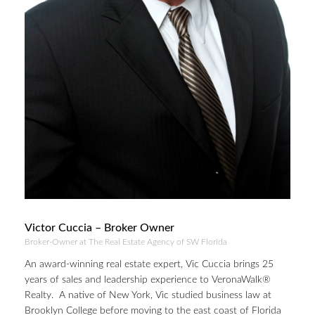
Victor Cuccia – Broker Owner
Broker-Owner at The Real Estate Agency of SW Florida
An award-winning real estate expert, Vic Cuccia brings 25
years of sales and leadership experience to VeronaWalk®
Realty. A native of New York, Vic studied business law at
Brooklyn College before moving to the east coast of Florida