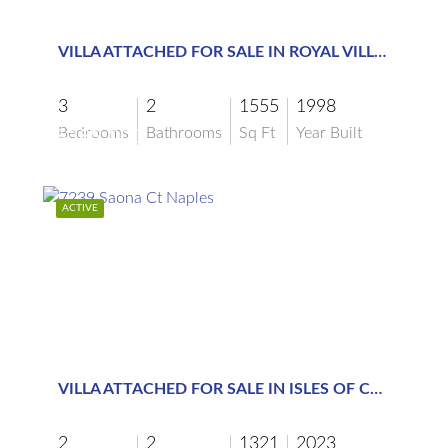
$389,000
VILLA ATTACHED FOR SALE IN ROYAL VILLAS
3
2
1555
1998
Bedrooms
Bathrooms
Sq Ft
Year Built
$389,000
ACTIVE
$6,000
VILLA ATTACHED FOR SALE IN ISLES OF COLLIER PRESERVE
2
2
1321
2023