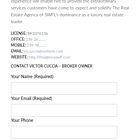
experience will enable him to provide the extraordinary
services customers have come to expect and solidify The Real
Estate Agency of SWFL’s dominance as a luxury real estate
leader.
LICENSE:
BK3376136
OFFICE:
239-26........
MOBILE:
239-58........
EMAIL:
viccuccia@outlook.com
WEBSITE:
http://theagencyswfl.com
CONTACT VICTOR CUCCIA – BROKER OWNER
Your Name (Required)
Your Email (Required)
Your Phone