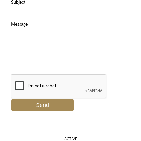
Subject
Message
ACTIVE