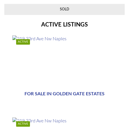
SOLD
ACTIVE LISTINGS
ACTIVE
$1,769,000
FOR SALE IN GOLDEN GATE ESTATES
$1,769,000
ACTIVE