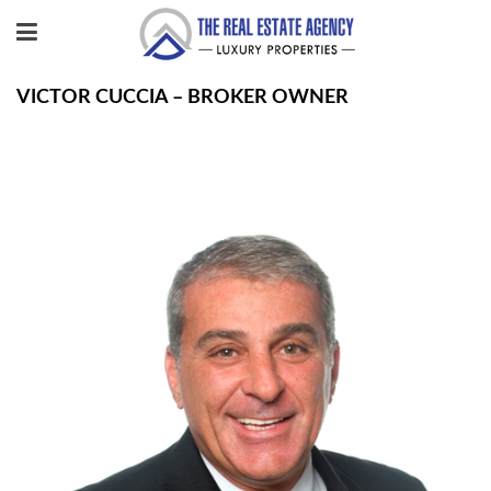
VICTOR CUCCIA – BROKER OWNER