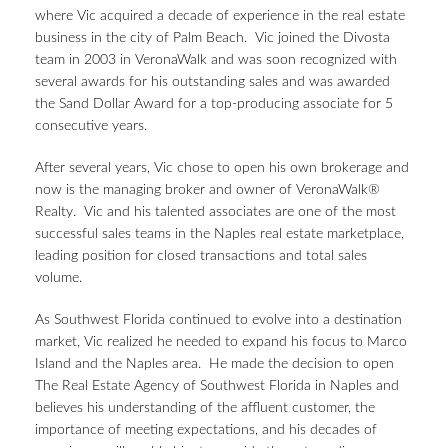
where Vic acquired a decade of experience in the real estate
business in the city of Palm Beach. Vic joined the Divosta
team in 2003 in VeronaWalk and was soon recognized with
several awards for his outstanding sales and was awarded
the Sand Dollar Award for a top-producing associate for 5
consecutive years.
After several years, Vic chose to open his own brokerage and
now is the managing broker and owner of VeronaWalk®
Realty. Vic and his talented associates are one of the most
successful sales teams in the Naples real estate marketplace,
leading position for closed transactions and total sales
volume.
As Southwest Florida continued to evolve into a destination
market, Vic realized he needed to expand his focus to Marco
Island and the Naples area. He made the decision to open
The Real Estate Agency of Southwest Florida in Naples and
believes his understanding of the affluent customer, the
importance of meeting expectations, and his decades of