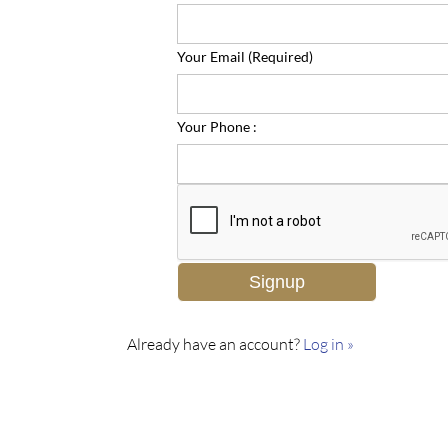
Your Email (Required)
Your Phone :
Already have an account?
Log in »