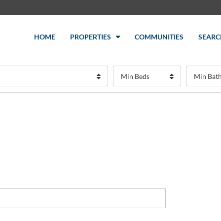
HOME
PROPERTIES
COMMUNITIES
SEARC
Min Beds
Min Bat