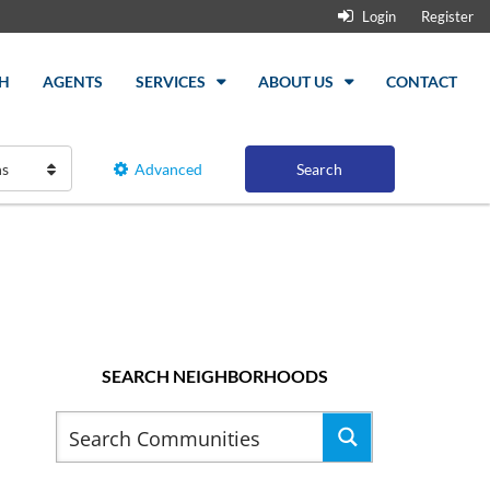
Login
Register
H
AGENTS
SERVICES
ABOUT US
CONTACT
hs
Advanced
Search
SEARCH NEIGHBORHOODS