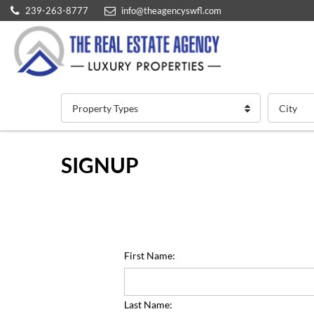
239-263-8777
info@theagencyswfl.com
Property Types
City
SIGNUP
First Name:
Last Name: