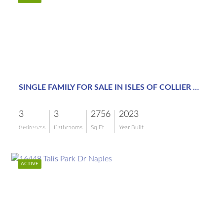
$2,995,000
SINGLE FAMILY FOR SALE IN ISLES OF COLLIER PRESERVE
3
3
2756
2023
$2,995,000
Bedrooms
Bathrooms
Sq Ft
Year Built
ACTIVE