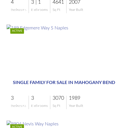
4
3 | 1
4641
2007
$3,200,000
Bedrooms
Bathrooms
Sq Ft
Year Built
ACTIVE
$2,999,000
SINGLE FAMILY FOR SALE IN MAHOGANY BEND
3
3
3070
1989
$2,999,000
Bedrooms
Bathrooms
Sq Ft
Year Built
ACTIVE