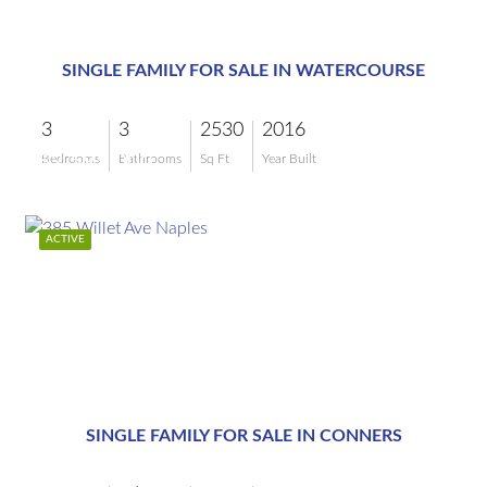
$2,595,000
SINGLE FAMILY FOR SALE IN WATERCOURSE
3
3
2530
2016
$2,595,000
Bedrooms
Bathrooms
Sq Ft
Year Built
ACTIVE
$2,399,000
SINGLE FAMILY FOR SALE IN CONNERS