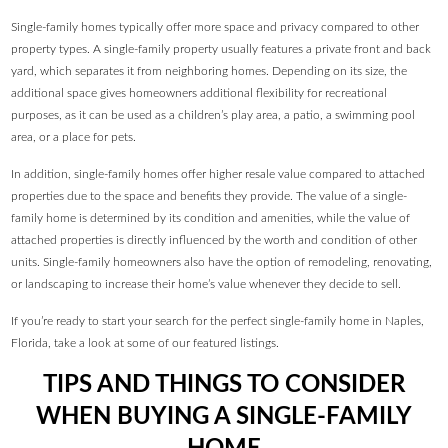
Single-family homes typically offer more space and privacy compared to other
property types. A single-family property usually features a private front and back
yard, which separates it from neighboring homes. Depending on its size, the
additional space gives homeowners additional flexibility for recreational
purposes, as it can be used as a children’s play area, a patio, a swimming pool
area, or a place for pets.
In addition, single-family homes offer higher resale value compared to attached
properties due to the space and benefits they provide. The value of a single-
family home is determined by its condition and amenities, while the value of
attached properties is directly influenced by the worth and condition of other
units. Single-family homeowners also have the option of remodeling, renovating,
or landscaping to increase their home’s value whenever they decide to sell.
If you’re ready to start your search for the perfect single-family home in Naples,
Florida, take a look at some of our featured listings.
TIPS AND THINGS TO CONSIDER
WHEN BUYING A SINGLE-FAMILY