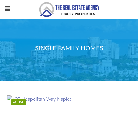
SINGLE FAMILY HOMES
ACTIVE