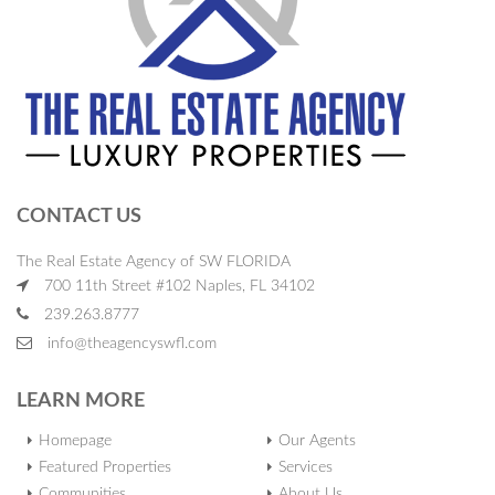
CONTACT US
The Real Estate Agency of SW FLORIDA
700 11th Street #102 Naples, FL 34102
239.263.8777
info@theagencyswfl.com
LEARN MORE
Homepage
Our Agents
Featured Properties
Services
Communities
About Us