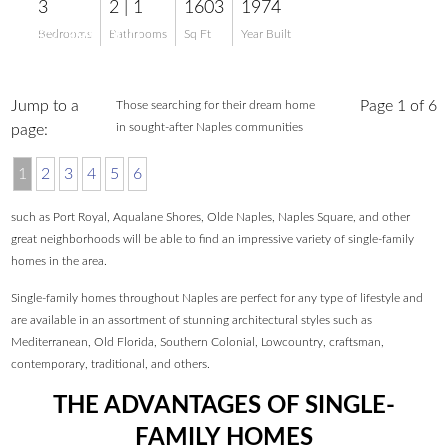
3
2 | 1
1603
1974
$2,399,000
Bedrooms
Bathrooms
Sq Ft
Year Built
Jump to a
Page 1 of 6
Those searching for their dream home
in sought-after Naples communities
page:
1
2
3
4
5
6
such as Port Royal, Aqualane Shores, Olde Naples, Naples Square, and other
great neighborhoods will be able to find an impressive variety of single-family
homes in the area.
Single-family homes throughout Naples are perfect for any type of lifestyle and
are available in an assortment of stunning architectural styles such as
Mediterranean, Old Florida, Southern Colonial, Lowcountry, craftsman,
contemporary, traditional, and others.
THE ADVANTAGES OF SINGLE-
FAMILY HOMES