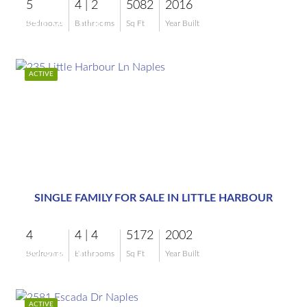
5
4 | 2
5082
2016
$11,995,000
Bedrooms
Bathrooms
Sq Ft
Year Built
ACTIVE
$9,900,000
SINGLE FAMILY FOR SALE IN LITTLE HARBOUR
4
4 | 4
5172
2002
$9,900,000
Bedrooms
Bathrooms
Sq Ft
Year Built
ACTIVE