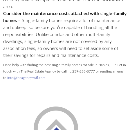
area.
Consider the maintenance costs attached with single-family
homes
– Single-family homes require a lot of maintenance
and upkeep, so be sure you’re capable of handling all the
responsibilities. Unlike condos and other multi-family
dwellings, single-family homes are not covered by any
association fees, so owners will need to set aside some of
their savings for repairs and maintenance costs.
Need help with finding the best single-family homes for sale in Naples, FL? Get in
touch with The Real Estate Agency by calling 239-263-8777 or sending an email
to
info@theagencyswfl.com
.