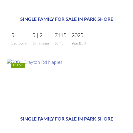
$15,500,000
SINGLE FAMILY FOR SALE IN PARK SHORE
5
5 | 2
7115
2025
$15,500,000
Bedrooms
Bathrooms
Sq Ft
Year Built
ACTIVE
$11,995,000
SINGLE FAMILY FOR SALE IN PARK SHORE