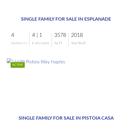
$3,795,000
SINGLE FAMILY FOR SALE IN ESPLANADE
4
4 | 1
3578
2018
$3,795,000
Bedrooms
Bathrooms
Sq Ft
Year Built
ACTIVE
$3,200,000
SINGLE FAMILY FOR SALE IN PISTOIA CASA