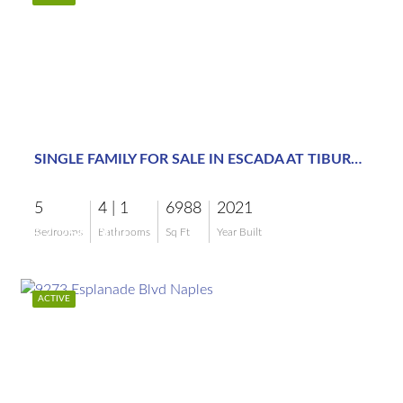
$7,250,000
SINGLE FAMILY FOR SALE IN ESCADA AT TIBURON
5
4 | 1
6988
2021
$7,250,000
Bedrooms
Bathrooms
Sq Ft
Year Built
ACTIVE