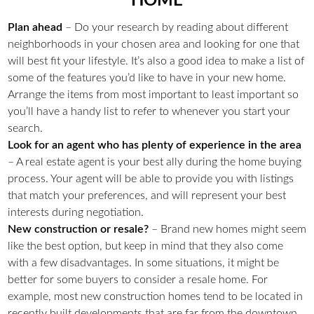
HOME
Plan ahead
– Do your research by reading about different
neighborhoods in your chosen area and looking for one that
will best fit your lifestyle. It’s also a good idea to make a list of
some of the features you’d like to have in your new home.
Arrange the items from most important to least important so
you’ll have a handy list to refer to whenever you start your
search.
Look for an agent who has plenty of experience in the area
– A real estate agent is your best ally during the home buying
process. Your agent will be able to provide you with listings
that match your preferences, and will represent your best
interests during negotiation.
New construction or resale?
– Brand new homes might seem
like the best option, but keep in mind that they also come
with a few disadvantages. In some situations, it might be
better for some buyers to consider a resale home. For
example, most new construction homes tend to be located in
recently built developments that are far from the downtown