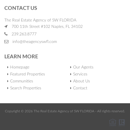
CONTACT US
The Real Estate Agency of SW FLORIDA
700 11th Street #102 Naples, FL 34102
239.263.8777
info@theagencyswfl.com
LEARN MORE
Homepage
Our Agents
Featured Properties
Services
Communities
About Us
Search Properties
Contact
Copyright © 2026 The Real Estate Agency of SW FLORIDA - All rights reserved.