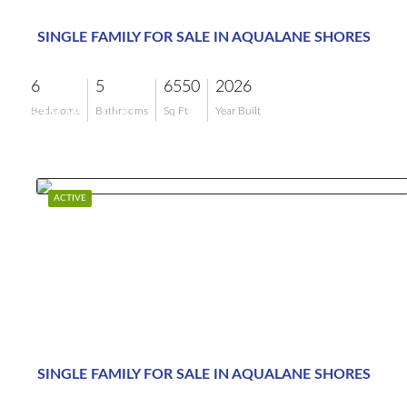
SINGLE FAMILY FOR SALE IN AQUALANE SHORES
6
5
6550
2026
$19,995,000
Bedrooms
Bathrooms
Sq Ft
Year Built
ACTIVE
SINGLE FAMILY FOR SALE IN AQUALANE SHORES