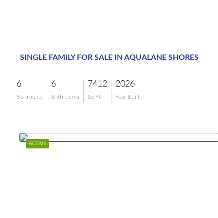
SINGLE FAMILY FOR SALE IN AQUALANE SHORES
6
6
7412
2026
$21,995,000
Bedrooms
Bathrooms
Sq Ft
Year Built
ACTIVE