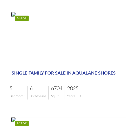
ACTIVE
SINGLE FAMILY FOR SALE IN AQUALANE SHORES
5
6
6704
2025
$17,995,000
Bedrooms
Bathrooms
Sq Ft
Year Built
ACTIVE