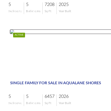
5
5
7208
2025
$18,995,000
Bedrooms
Bathrooms
Sq Ft
Year Built
ACTIVE
SINGLE FAMILY FOR SALE IN AQUALANE SHORES
5
5
6457
2026
$18,495,000
Bedrooms
Bathrooms
Sq Ft
Year Built