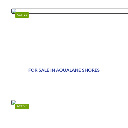
ACTIVE
FOR SALE IN AQUALANE SHORES
$89,995,000
ACTIVE