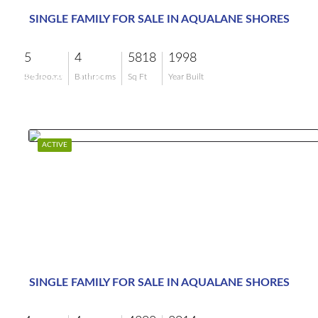
SINGLE FAMILY FOR SALE IN AQUALANE SHORES
5
4
5818
1998
$15,995,000
Bedrooms
Bathrooms
Sq Ft
Year Built
ACTIVE
SINGLE FAMILY FOR SALE IN AQUALANE SHORES