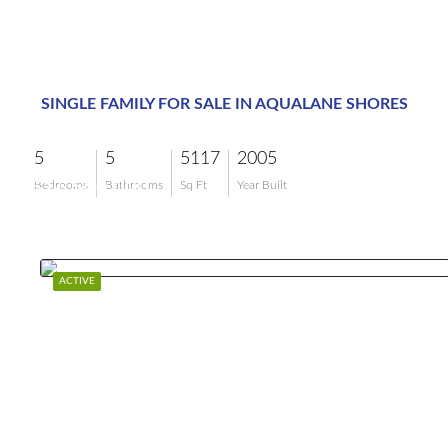
SINGLE FAMILY FOR SALE IN AQUALANE SHORES
5
5
5117
2005
$16,500,000
Bedrooms
Bathrooms
Sq Ft
Year Built
ACTIVE