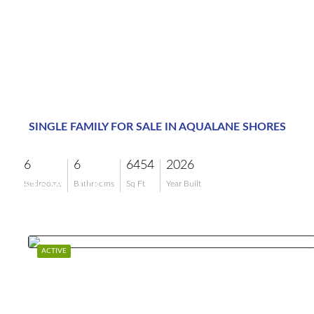
SINGLE FAMILY FOR SALE IN AQUALANE SHORES
6
6
6454
2026
$16,995,000
Bedrooms
Bathrooms
Sq Ft
Year Built
ACTIVE