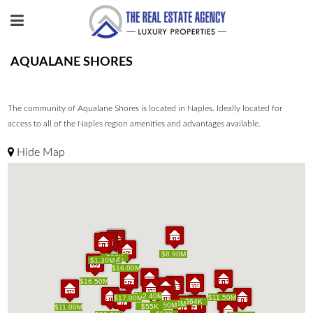
AQUALANE SHORES
The community of Aqualane Shores is located in Naples. Ideally located for
access to all of the Naples region amenities and advantages available.
Hide Map
$8.90M
$8.90M
$25K
$20K
$25K
$20K
$1.80M
$1.80M
$4K
$4K
$1.30M
$1.30M
$16.00M
$16.00M
$16.50M
$16.50M
$12.40M
$12.40M
$11.50M
$11.50M
$17.00M
$17.00M
$64K
$64K
$5.75M
$5.75M
$5.50M
$5.50M
$55K
$55K
$11.00M
$11.00M