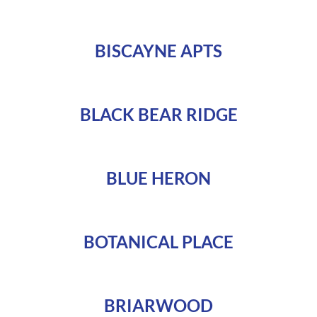
BISCAYNE APTS
BLACK BEAR RIDGE
BLUE HERON
BOTANICAL PLACE
BRIARWOOD