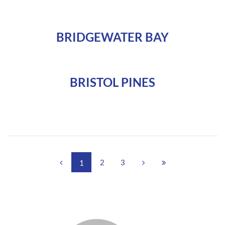
BRIDGEWATER BAY
BRISTOL PINES
2
3
1