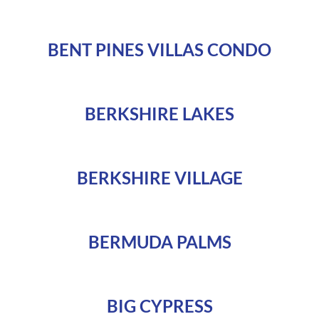
BENT PINES VILLAS CONDO
BERKSHIRE LAKES
BERKSHIRE VILLAGE
BERMUDA PALMS
BIG CYPRESS