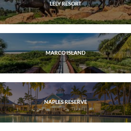
LELY RESORT
MARCO ISLAND
NAPLES RESERVE