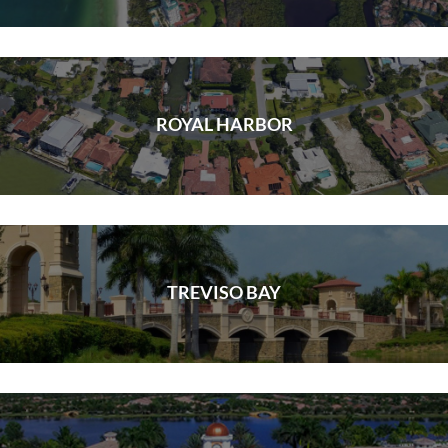
ROYAL HARBOR
TREVISO BAY