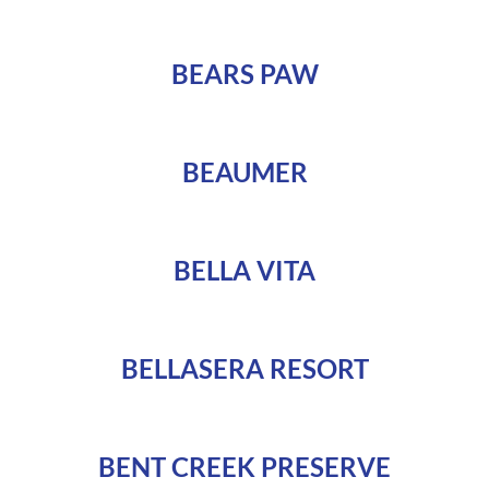
BEARS PAW
BEAUMER
BELLA VITA
BELLASERA RESORT
BENT CREEK PRESERVE