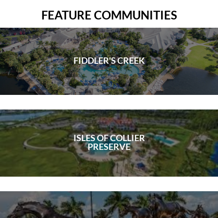
FEATURE COMMUNITIES
FIDDLER'S CREEK
ISLES OF COLLIER
PRESERVE