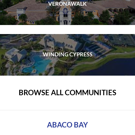
VERONAWALK
WINDING CYPRESS
BROWSE ALL COMMUNITIES
ABACO BAY