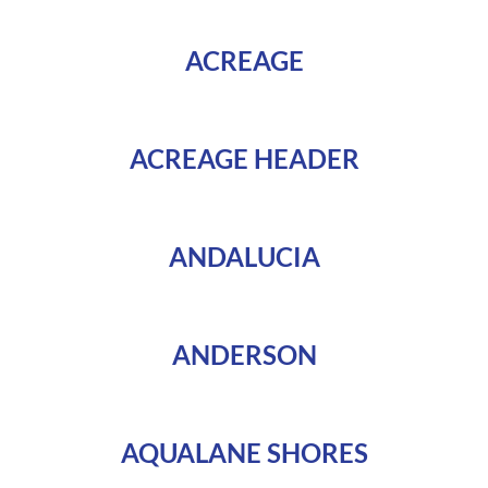
ACREAGE
ACREAGE HEADER
ANDALUCIA
ANDERSON
AQUALANE SHORES