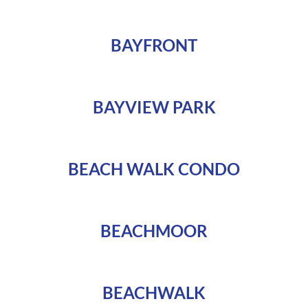
BAYFRONT
BAYVIEW PARK
BEACH WALK CONDO
BEACHMOOR
BEACHWALK