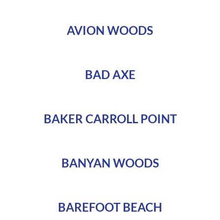
AVION WOODS
BAD AXE
BAKER CARROLL POINT
BANYAN WOODS
BAREFOOT BEACH