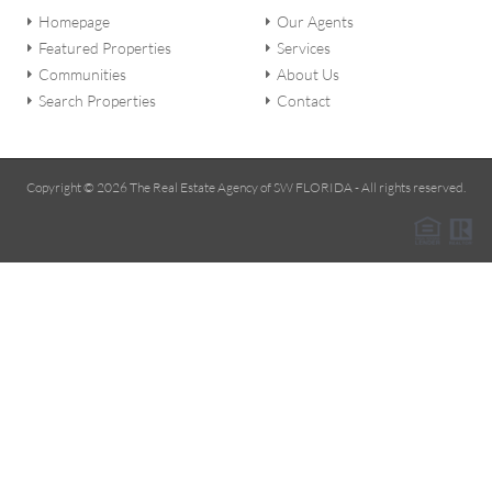
Homepage
Our Agents
Featured Properties
Services
Communities
About Us
Search Properties
Contact
Copyright © 2026 The Real Estate Agency of SW FLORIDA - All rights reserved.