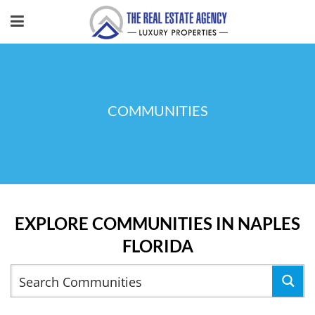
COMMUNITIES
EXPLORE COMMUNITIES IN NAPLES
FLORIDA