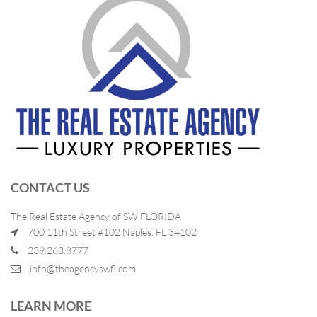
CONTACT US
The Real Estate Agency of SW FLORIDA
700 11th Street #102 Naples, FL 34102
239.263.8777
info@theagencyswfl.com
LEARN MORE