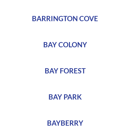
BARRINGTON COVE
BAY COLONY
BAY FOREST
BAY PARK
BAYBERRY