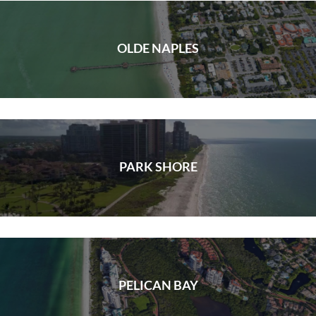
OLDE NAPLES
PARK SHORE
PELICAN BAY