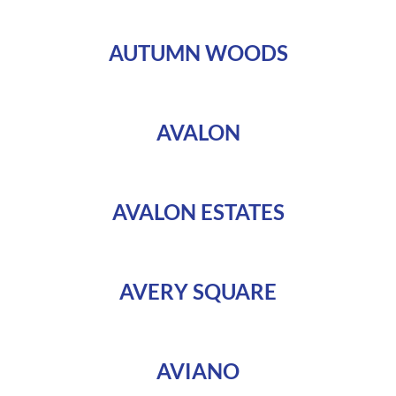
AUTUMN WOODS
AVALON
AVALON ESTATES
AVERY SQUARE
AVIANO