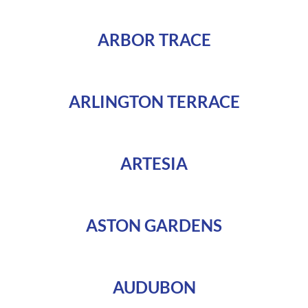
ARBOR TRACE
ARLINGTON TERRACE
ARTESIA
ASTON GARDENS
AUDUBON