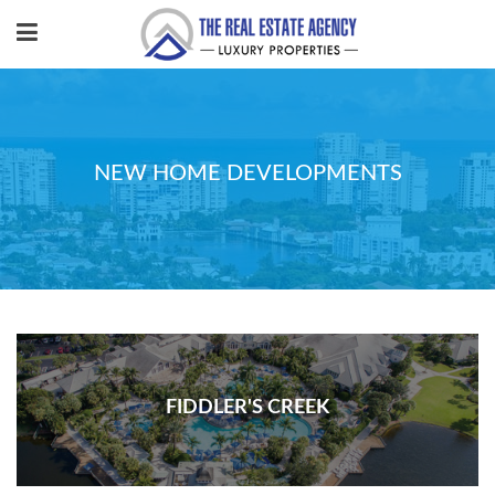
NEW HOME DEVELOPMENTS
FIDDLER'S CREEK