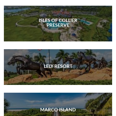
ISLES OF COLLIER
PRESERVE
LELY RESORT
MARCO ISLAND