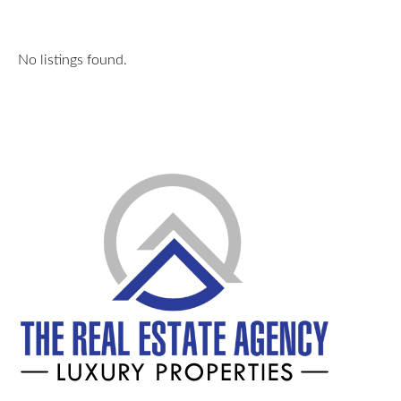
No listings found.