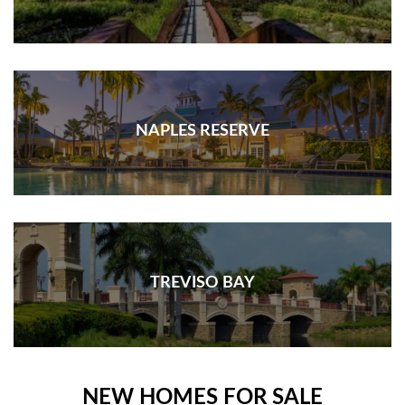
NAPLES RESERVE
TREVISO BAY
NEW HOMES FOR SALE