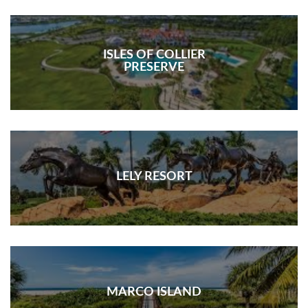
ISLES OF COLLIER
PRESERVE
LELY RESORT
MARCO ISLAND