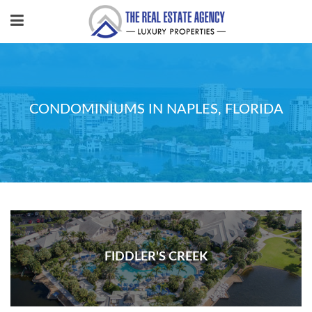
CONDOMINIUMS IN NAPLES, FLORIDA
FIDDLER'S CREEK