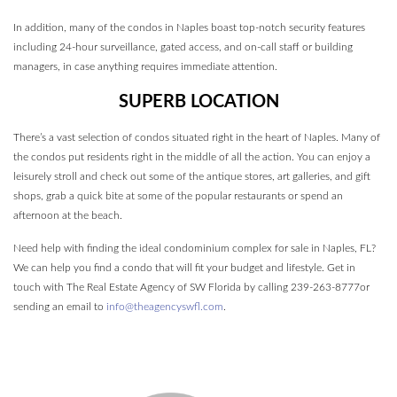
In addition, many of the condos in Naples boast top-notch security features
including 24-hour surveillance, gated access, and on-call staff or building
managers, in case anything requires immediate attention.
SUPERB LOCATION
There’s a vast selection of condos situated right in the heart of Naples. Many of
the condos put residents right in the middle of all the action. You can enjoy a
leisurely stroll and check out some of the antique stores, art galleries, and gift
shops, grab a quick bite at some of the popular restaurants or spend an
afternoon at the beach.
Need help with finding the ideal condominium complex for sale in Naples, FL?
We can help you find a condo that will fit your budget and lifestyle. Get in
touch with The Real Estate Agency of SW Florida by calling 239-263-8777or
sending an email to
info@theagencyswfl.com
.