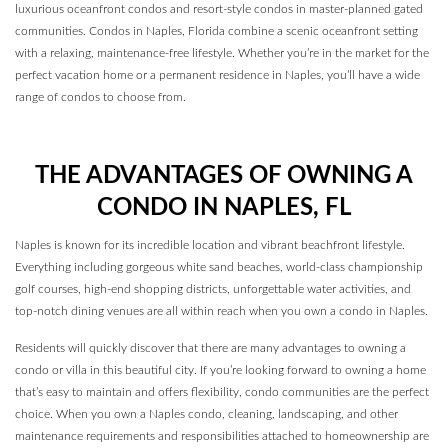
luxurious oceanfront condos and resort-style condos in master-planned gated
communities. Condos in Naples, Florida combine a scenic oceanfront setting
with a relaxing, maintenance-free lifestyle. Whether you’re in the market for the
perfect vacation home or a permanent residence in Naples, you’ll have a wide
range of condos to choose from.
THE ADVANTAGES OF OWNING A
CONDO IN NAPLES, FL
Naples is known for its incredible location and vibrant beachfront lifestyle.
Everything including gorgeous white sand beaches, world-class championship
golf courses, high-end shopping districts, unforgettable water activities, and
top-notch dining venues are all within reach when you own a condo in Naples.
Residents will quickly discover that there are many advantages to owning a
condo or villa in this beautiful city. If you’re looking forward to owning a home
that’s easy to maintain and offers flexibility, condo communities are the perfect
choice. When you own a Naples condo, cleaning, landscaping, and other
maintenance requirements and responsibilities attached to homeownership are