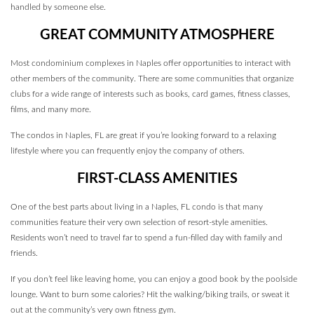
handled by someone else.
GREAT COMMUNITY ATMOSPHERE
Most condominium complexes in Naples offer opportunities to interact with
other members of the community. There are some communities that organize
clubs for a wide range of interests such as books, card games, fitness classes,
films, and many more.
The condos in Naples, FL are great if you’re looking forward to a relaxing
lifestyle where you can frequently enjoy the company of others.
FIRST-CLASS AMENITIES
One of the best parts about living in a Naples, FL condo is that many
communities feature their very own selection of resort-style amenities.
Residents won’t need to travel far to spend a fun-filled day with family and
friends.
If you don’t feel like leaving home, you can enjoy a good book by the poolside
lounge. Want to burn some calories? Hit the walking/biking trails, or sweat it
out at the community’s very own fitness gym.