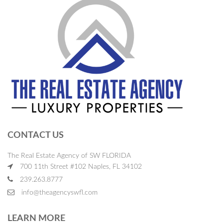
CONTACT US
The Real Estate Agency of SW FLORIDA
700 11th Street #102 Naples, FL 34102
239.263.8777
info@theagencyswfl.com
LEARN MORE