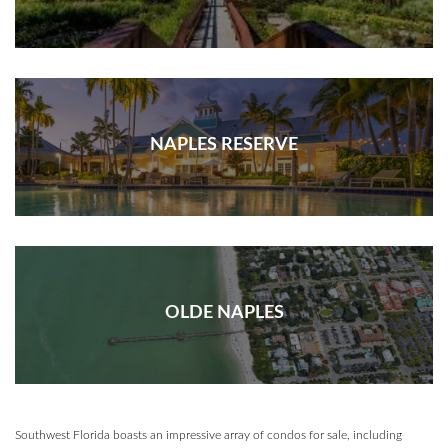
NAPLES RESERVE
OLDE NAPLES
Southwest Florida boasts an impressive array of condos for sale, including