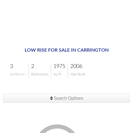
LOW RISE FOR SALE IN CARRINGTON
3
2
1975
2006
$6,500
Bedrooms
Bathrooms
Sq Ft
Year Built
Search Options