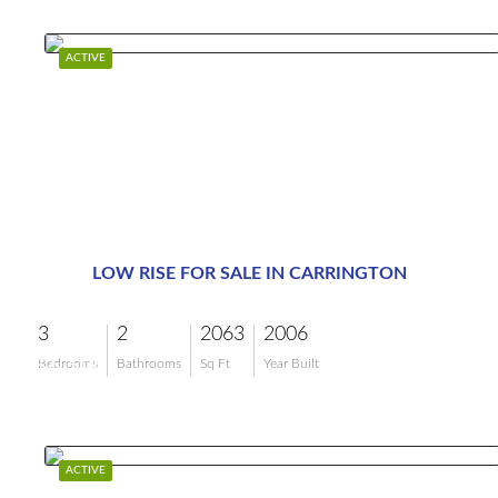
ACTIVE
LOW RISE FOR SALE IN CARRINGTON
3
2
2063
2006
$6,500
Bedrooms
Bathrooms
Sq Ft
Year Built
ACTIVE