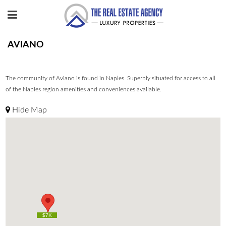
AVIANO
The community of Aviano is found in Naples. Superbly situated for access to all
of the Naples region amenities and conveniences available.
Hide Map
$7K
$7K