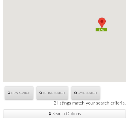
$7K
$7K
NEW SEARCH
REFINE SEARCH
SAVE SEARCH
2 listings match your search criteria.
Search Options