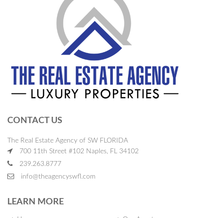
CONTACT US
The Real Estate Agency of SW FLORIDA
700 11th Street #102 Naples, FL 34102
239.263.8777
info@theagencyswfl.com
LEARN MORE