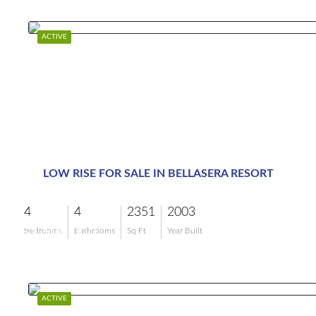
ACTIVE
LOW RISE FOR SALE IN BELLASERA RESORT
4
4
2351
2003
$1,500,000
Bedrooms
Bathrooms
Sq Ft
Year Built
ACTIVE