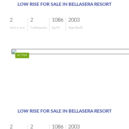
LOW RISE FOR SALE IN BELLASERA RESORT
2
2
1086
2003
$700,000
Bedrooms
Bathrooms
Sq Ft
Year Built
ACTIVE
LOW RISE FOR SALE IN BELLASERA RESORT
2
2
1086
2003