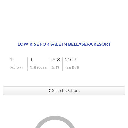
LOW RISE FOR SALE IN BELLASERA RESORT
1
1
308
2003
$540,000
Bedrooms
Bathrooms
Sq Ft
Year Built
Search Options