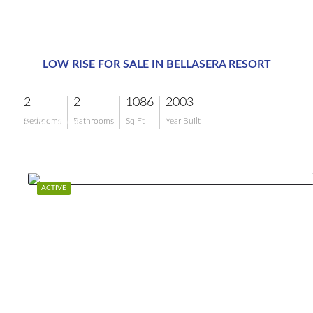
LOW RISE FOR SALE IN BELLASERA RESORT
2
2
1086
2003
$795,000
Bedrooms
Bathrooms
Sq Ft
Year Built
ACTIVE