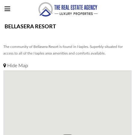
BELLASERA RESORT
The community of Bellasera Resort is found in Naples. Superbly situated for
access to all of the Naples area amenities and comforts available.
Hide Map