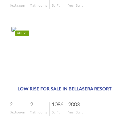
$695,000
Bedrooms
Bathrooms
Sq Ft
Year Built
ACTIVE
LOW RISE FOR SALE IN BELLASERA RESORT
2
2
1086
2003
$659,000
Bedrooms
Bathrooms
Sq Ft
Year Built