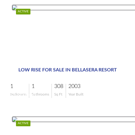
ACTIVE
LOW RISE FOR SALE IN BELLASERA RESORT
1
1
308
2003
$550,000
Bedrooms
Bathrooms
Sq Ft
Year Built
ACTIVE