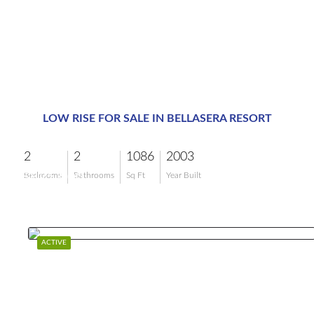
LOW RISE FOR SALE IN BELLASERA RESORT
2
2
1086
2003
$825,000
Bedrooms
Bathrooms
Sq Ft
Year Built
ACTIVE