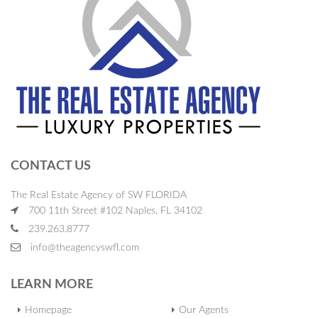
CONTACT US
The Real Estate Agency of SW FLORIDA
700 11th Street #102 Naples, FL 34102
239.263.8777
info@theagencyswfl.com
LEARN MORE
Homepage
Our Agents