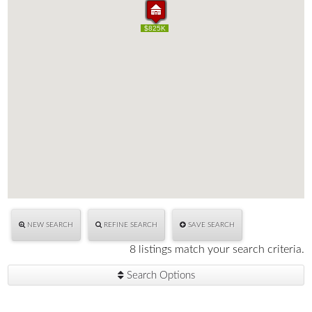
$1.50M
$1.50M
$659K
$695K
$700K
$540K
$795K
$550K
$825K
$659K
$695K
$700K
$540K
$795K
$550K
$825K
NEW SEARCH
REFINE SEARCH
SAVE SEARCH
8 listings match your search criteria.
Search Options