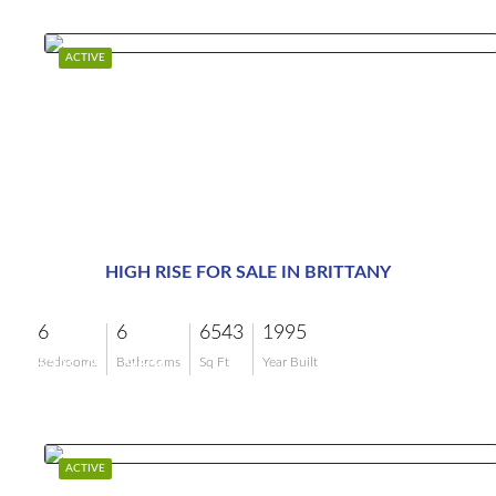
ACTIVE
HIGH RISE FOR SALE IN BRITTANY
6
6
6543
1995
$18,799,999
Bedrooms
Bathrooms
Sq Ft
Year Built
ACTIVE