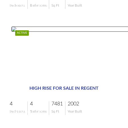
$11,995,000
Bedrooms
Bathrooms
Sq Ft
Year Built
ACTIVE
HIGH RISE FOR SALE IN REGENT
4
4
7481
2002
$10,950,000
Bedrooms
Bathrooms
Sq Ft
Year Built