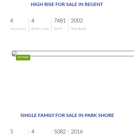
HIGH RISE FOR SALE IN REGENT
4
4
7481
2002
$12,925,000
Bedrooms
Bathrooms
Sq Ft
Year Built
ACTIVE
SINGLE FAMILY FOR SALE IN PARK SHORE
5
4
5082
2016