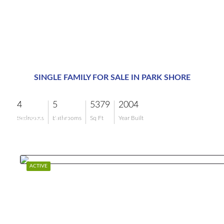
SINGLE FAMILY FOR SALE IN PARK SHORE
4
5
5379
2004
$8,995,000
Bedrooms
Bathrooms
Sq Ft
Year Built
ACTIVE