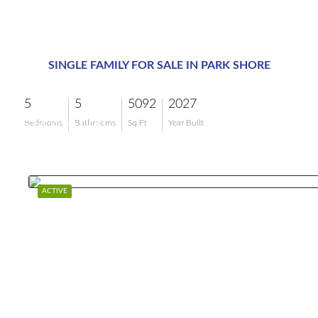
SINGLE FAMILY FOR SALE IN PARK SHORE
5
5
5092
2027
$14,450,000
Bedrooms
Bathrooms
Sq Ft
Year Built
ACTIVE