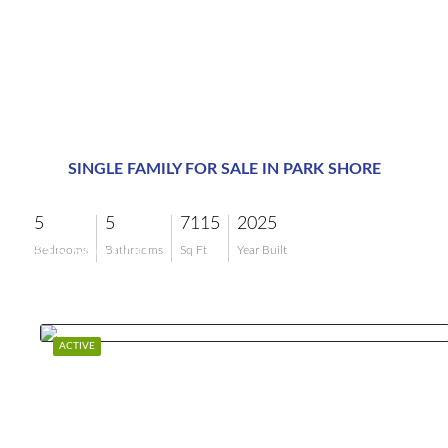
SINGLE FAMILY FOR SALE IN PARK SHORE
5
5
7115
2025
$15,500,000
Bedrooms
Bathrooms
Sq Ft
Year Built
ACTIVE