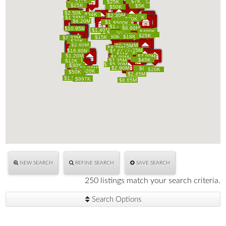
$1.40M
$1.40M
$1.25M
$1.45M
$1.40M
$1.40M
$1.25M
$1.45M
$22K
$22K
$11K
$11K
$8K
$7K
$8K
$7K
$25K
$25K
$1.48M
$2.65M
$1.45M
$1.15M
$1.28M
$1.90M
$1.90M
$1.48M
$2.65M
$1.45M
$1.15M
$1.28M
$1.90M
$1.90M
$18K
$25K
$18K
$25K
$5K
$5K
$5K
$5K
$50K
$50K
$2.50M
$2.50M
$34K
$34K
$2.30M
$2.30M
$5K
$6K
$5K
$6K
$2.18M
$2.10M
$1.58M
$2.18M
$2.10M
$1.58M
$23K
$23K
$10K
$13K
$14K
$10K
$13K
$14K
$400K
$400K
$30K
$30K
$6.20M
$6.20M
$9K
$9K
$14K
$14K
$520K
$520K
$500K
$500K
$1.40M
$1.40M
$30K
$30K
$6.60M
$6.60M
$12.93M
$10.95M
$12.93M
$10.95M
$1.40M
$1.40M
$10K
$10K
$6K
$6K
$6K
$6K
$599K
$499K
$599K
$499K
$1.80M
$1.80M
$6K
$5K
$6K
$6K
$5K
$5K
$5K
$5K
$6K
$5K
$6K
$6K
$5K
$5K
$5K
$5K
$4K
$4K
$9K
$5K
$9K
$5K
$1.60M
$1.60M
$25K
$25K
$2.10M
$2.30M
$2.10M
$2.30M
$18K
$18K
$15K
$15K
$1.90M
$2.33M
$1.90M
$2.33M
$31K
$998K
$31K
$998K
$2.20M
$2.56M
$2.20M
$2.56M
$21K
$24K
$30K
$19K
$18K
$18K
$25K
$25K
$18K
$25K
$18K
$23K
$12K
$15K
$25K
$18K
$20K
$23K
$23K
$20K
$20K
$21K
$24K
$30K
$19K
$18K
$18K
$25K
$25K
$18K
$25K
$18K
$23K
$12K
$15K
$25K
$18K
$20K
$23K
$23K
$20K
$20K
$10K
$15K
$18K
$10K
$15K
$18K
$6K
$6K
$6K
$6K
$2.68M
$1.30M
$2.70M
$1.99M
$2.60M
$2.68M
$1.30M
$2.70M
$1.99M
$2.60M
$5.50M
$5.50M
$2.25M
$2.25M
$8.75M
$8.75M
$18K
$30K
$18K
$30K
$1.85M
$1.85M
$18.80M
$18.80M
$5.30M
$4.00M
$5.30M
$4.00M
$1.60M
$1.60M
$1.15M
$1.15M
$18K
$14K
$18K
$14K
$11K
$11K
$12K
$16K
$14K
$12K
$10K
$12K
$16K
$14K
$12K
$10K
$1.20M
$1.20M
$1.20M
$1.20M
$949K
$999K
$979K
$949K
$999K
$979K
$7.00M
$7.00M
$1.09M
$1.09M
$20K
$20K
$45K
$45K
$1.28M
$1.60M
$1.40M
$1.28M
$1.28M
$1.60M
$1.40M
$1.28M
$950K
$950K
$7.35M
$7.35M
$12K
$12K
$15K
$20K
$13K
$12K
$12K
$12K
$15K
$20K
$13K
$12K
$11K
$11K
$11K
$11K
$9K
$9K
$12.00M
$12.00M
$5.20M
$5.20M
$30K
$30K
$2.90M
$2.90M
$275K
$420K
$389K
$298K
$379K
$275K
$420K
$389K
$298K
$379K
$3.13M
$2.25M
$3.13M
$2.25M
$5K
$5K
$5K
$5K
$6K
$5K
$5K
$5K
$5K
$6K
$20K
$20K
$7K
$7K
$20K
$20K
$20K
$20K
$50K
$50K
$2.45M
$2.45M
$10K
$10K
$1.50M
$1.50M
$900K
$900K
$14K
$14K
$5K
$5K
$1.20M
$1.35M
$1.20M
$1.35M
$997K
$997K
$8.65M
$8.65M
NEW SEARCH
REFINE SEARCH
SAVE SEARCH
250 listings match your search criteria.
Search Options