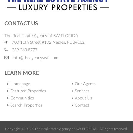
CONTACT US
The Real Estate Agency of SW FLORIDA
700 11th Street #102 Naples, FL 34102
239.263.8777
info@theagencyswfl.com
LEARN MORE
Homepage
Our Agents
Featured Properties
Services
Communities
About Us
Search Properties
Contact
Copyright © 2026 The Real Estate Agency of SW FLORIDA - All rights reserved.