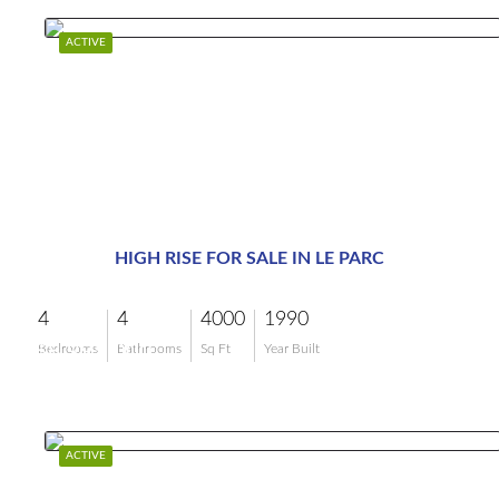
ACTIVE
HIGH RISE FOR SALE IN LE PARC
4
4
4000
1990
$8,995,000
Bedrooms
Bathrooms
Sq Ft
Year Built
ACTIVE