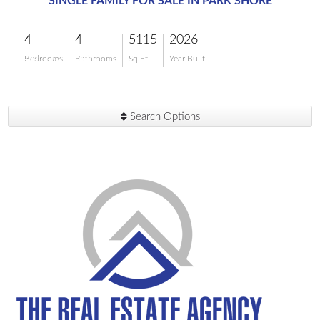
SINGLE FAMILY FOR SALE IN PARK SHORE
4
4
5115
2026
$8,650,000
Bedrooms
Bathrooms
Sq Ft
Year Built
Search Options