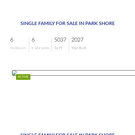
SINGLE FAMILY FOR SALE IN PARK SHORE
6
6
5037
2027
$8,750,000
Bedrooms
Bathrooms
Sq Ft
Year Built
ACTIVE