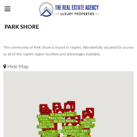
PARK SHORE
The community of Park Shore is found in Naples. Wonderfully situated for access
to all of the Naples region facilities and advantages available.
Hide Map
$25K
$25K
$20K
$20K
$7.50M
$7.50M
$6.95M
$6.95M
$9.00M
$9.00M
$14.45M
$14.45M
$2.40M
$1.70M
$2.40M
$1.70M
$17K
$15K
$15K
$20K
$17K
$15K
$15K
$20K
$1.20M
$1.20M
$9.00M
$9.00M
$40K
$40K
$8.00M
$8.00M
$1.50M
$1.20M
$1.40M
$1.50M
$3.25M
$1.50M
$1.20M
$1.40M
$1.50M
$3.25M
$25K
$14K
$10K
$17K
$13K
$25K
$14K
$10K
$17K
$13K
$815K
$815K
$3.60M
$3.60M
$3.80M
$3.80M
$950K
$950K
$4.10M
$4.10M
$4K
$4K
$1.40M
$1.40M
$10K
$21K
$22K
$10K
$21K
$22K
$6K
$6K
$24K
$24K
$5.00M
$5.00M
$7.85M
$7.85M
$3K
$3K
$15.50M
$15.50M
$9K
$9K
$1.60M
$3.20M
$1.68M
$2.00M
$1.60M
$3.20M
$1.68M
$2.00M
$1.57M
$1.57M
$14K
$14K
$12K
$15K
$12K
$14K
$14K
$14K
$12K
$15K
$12K
$14K
$7K
$9K
$6K
$7K
$9K
$6K
$8.00M
$8.00M
$599K
$599K
$3K
$8K
$3K
$8K
$20K
$20K
$2.80M
$2.80M
$15K
$15K
$3.20M
$3.20M
$12K
$12K
$549K
$375K
$375K
$309K
$549K
$375K
$375K
$309K