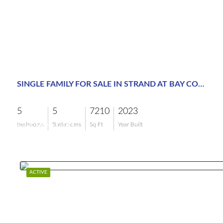
SINGLE FAMILY FOR SALE IN STRAND AT BAY COLONY
5
5
7210
2023
$34,900,000
Bedrooms
Bathrooms
Sq Ft
Year Built
ACTIVE