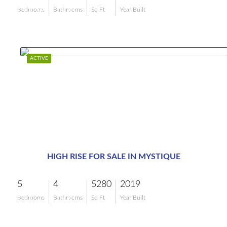
$11,995,000
Bedrooms
Bathrooms
Sq Ft
Year Built
ACTIVE
HIGH RISE FOR SALE IN MYSTIQUE
5
4
5280
2019
$11,750,000
Bedrooms
Bathrooms
Sq Ft
Year Built