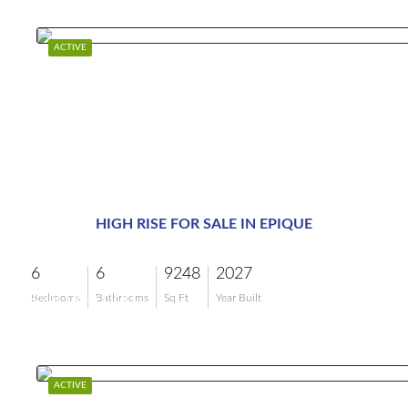
ACTIVE
HIGH RISE FOR SALE IN EPIQUE
6
6
9248
2027
$38,000,000
Bedrooms
Bathrooms
Sq Ft
Year Built
ACTIVE