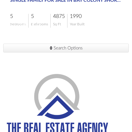
SINGLE FAMILY FOR SALE IN BAY COLONY SHORES
5
5
4875
1990
$7,200,000
Bedrooms
Bathrooms
Sq Ft
Year Built
Search Options