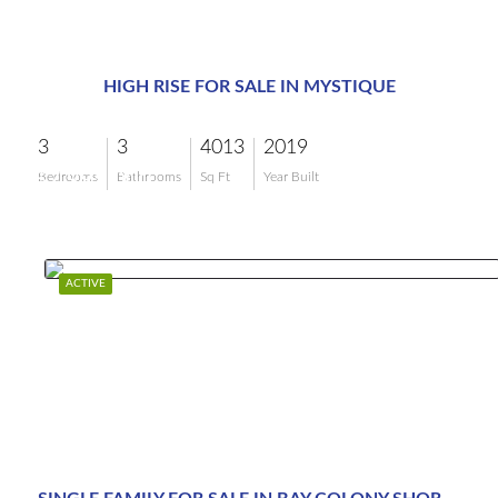
HIGH RISE FOR SALE IN MYSTIQUE
3
3
4013
2019
$7,995,000
Bedrooms
Bathrooms
Sq Ft
Year Built
ACTIVE