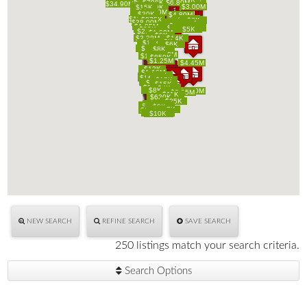
$4.00M
$3.00M
$5.20M
$4.00M
$3.00M
$5.20M
$13K
$13K
$11K
$11K
$8K
$8K
$750K
$798K
$750K
$798K
$6.80M
$6.80M
$34.90M
$34.90M
$1.35M
$1.18M
$1.33M
$2.00M
$1.60M
$1.35M
$1.18M
$1.33M
$2.00M
$1.60M
$3.00M
$3.00M
$15K
$15K
$15K
$15K
$11K
$11K
$8K
$8K
$10K
$10K
$1.30M
$1.30M
$1.45M
$3.40M
$1.95M
$5.65M
$1.45M
$3.40M
$1.95M
$5.65M
$18K
$12K
$18K
$12K
$30K
$30K
$4.80M
$4.80M
$10.00M
$10.00M
$13.50M
$11.75M
$13.50M
$11.75M
$8.00M
$8.00M
$579K
$579K
$875K
$875K
$10K
$10K
$7K
$7K
$11K
$11K
$8K
$8K
$12.20M
$38.00M
$12.20M
$38.00M
$6.90M
$6.90M
$10K
$10K
$11K
$11K
$12K
$12K
$660K
$679K
$660K
$679K
$10K
$10K
$675K
$675K
$9K
$9K
$12K
$12K
$9K
$9K
$1.35M
$1.35M
$9K
$9K
$899K
$899K
$8K
$8K
$19K
$19K
$589K
$589K
$17K
$26K
$18K
$20K
$17K
$26K
$18K
$20K
$6K
$8K
$6K
$8K
$10K
$10K
$5K
$5K
$2.20M
$2.20M
$1.30M
$1.30M
$685K
$685K
$15K
$15K
$8K
$8K
$2.28M
$2.28M
$27K
$20K
$24K
$27K
$20K
$24K
$15K
$15K
$14K
$14K
$835K
$835K
$12K
$17K
$12K
$17K
$11K
$11K
$7K
$7K
$12K
$12K
$6K
$6K
$17K
$15K
$17K
$15K
$8K
$8K
$6K
$6K
$1.18M
$1.18M
$9K
$9K
$1.50M
$1.50M
$789K
$735K
$789K
$735K
$850K
$850K
$1.25M
$1.25M
$4.45M
$4.45M
$13K
$13K
$13K
$13K
$1.16M
$1.16M
$899K
$899K
$11K
$11K
$13K
$19K
$19K
$13K
$19K
$19K
$4K
$4K
$1.25M
$1.25M
$1.25M
$1.25M
$1.12M
$1.12M
$720K
$720K
$11K
$11K
$5K
$5K
$15K
$15K
$4.50M
$4.50M
$749K
$999K
$749K
$999K
$800K
$800K
$6K
$6K
$17K
$17K
$18K
$17K
$17K
$18K
$16K
$15K
$16K
$15K
$3.50M
$3.50M
$13K
$13K
$890K
$890K
$4K
$4K
$8K
$8K
$20K
$20K
$3.80M
$3.80M
$3.95M
$3.95M
$11K
$11K
$630K
$630K
$25K
$25K
$750K
$750K
$10K
$10K
$7K
$7K
$13K
$30K
$16K
$15K
$10K
$16K
$13K
$12K
$15K
$14K
$13K
$12K
$12K
$13K
$13K
$30K
$16K
$15K
$10K
$16K
$13K
$12K
$15K
$14K
$13K
$12K
$12K
$13K
$7K
$6K
$6K
$7K
$6K
$6K
$9K
$9K
$1.60M
$1.60M
$900K
$950K
$900K
$950K
$10K
$10K
$8K
$8K
$17K
$17K
$1.15M
$1.35M
$1.60M
$1.15M
$1.35M
$1.60M
$10K
$10K
$8K
$8K
$14K
$12K
$14K
$10K
$14K
$12K
$14K
$10K
$11K
$11K
$545K
$545K
$10K
$10K
$4K
$4K
NEW SEARCH
REFINE SEARCH
SAVE SEARCH
250 listings match your search criteria.
Search Options