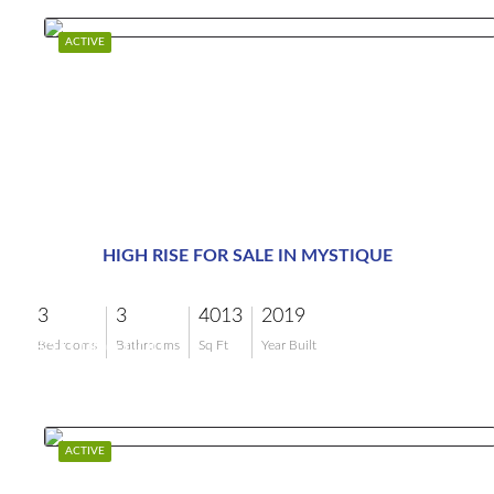
ACTIVE
HIGH RISE FOR SALE IN MYSTIQUE
3
3
4013
2019
$10,000,000
Bedrooms
Bathrooms
Sq Ft
Year Built
ACTIVE