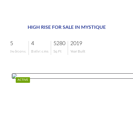
HIGH RISE FOR SALE IN MYSTIQUE
5
4
5280
2019
$13,499,000
Bedrooms
Bathrooms
Sq Ft
Year Built
ACTIVE