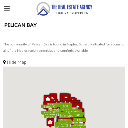
PELICAN BAY
The community of Pelican Bay is found in Naples. Superbly situated for access to
all of the Naples region amenities and comforts available.
Hide Map
$12K
$12K
$4.80M
$4.59M
$4.80M
$4.59M
$15K
$15K
$970K
$970K
$15K
$15K
$13K
$13K
$13K
$13K
$10K
$10K
$14K
$12K
$14K
$12K
$9.85M
$9.85M
$8K
$8K
$20K
$20K
$64K
$48K
$64K
$48K
$10K
$10K
$560K
$560K
$14K
$14K
$2.25M
$2.25M
$5K
$5K
$550K
$550K
$8K
$8K
$10K
$10K
$999K
$999K
$23K
$23K
$5.75M
$5.80M
$5.75M
$5.80M
$35K
$35K
$9K
$9K
$10K
$10K
$7K
$7K
$12.00M
$12.00M
$9K
$9K
$1.80M
$1.80M
$6.50M
$6.50M
$7.20M
$7.20M
$9K
$9K
$9K
$9K
$899K
$899K
$9K
$9K
$9K
$9K
$8K
$8K
$5.85M
$5.85M
$48K
$48K
$8K
$8K
$8K
$8K
$11K
$11K
$12K
$14K
$12K
$14K
$10K
$10K
$11K
$11K
$9K
$9K
$10K
$10K
$1.30M
$1.30M
$14K
$14K
$1.10M
$1.10M
$13K
$13K
$13K
$13K
$5.90M
$5.90M
$9K
$9K
$22K
$22K
$10K
$10K
$25K
$25K
$6.50M
$6.50M
$3.60M
$3.60M
$4.00M
$4.00M
$14K
$14K
$13K
$18K
$18K
$13K
$18K
$18K
$2.18M
$2.18M
$2.38M
$2.35M
$2.38M
$2.35M
$25K
$25K
$25K
$25K