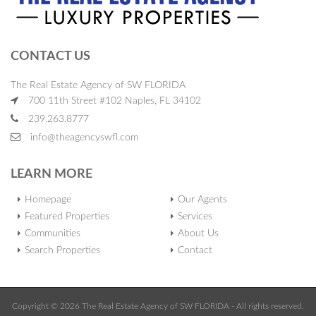
CONTACT US
The Real Estate Agency of SW FLORIDA
700 11th Street #102 Naples, FL 34102
239.263.8777
info@theagencyswfl.com
LEARN MORE
Homepage
Our Agents
Featured Properties
Services
Communities
About Us
Search Properties
Contact
Copyright © 2026 The Real Estate Agency of SW FLORIDA - All rights reserved.