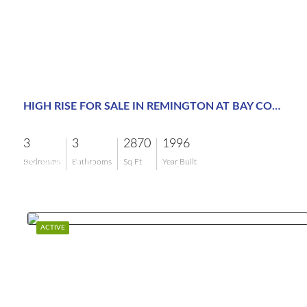
HIGH RISE FOR SALE IN REMINGTON AT BAY COLONY
3
3
2870
1996
$9,850,000
Bedrooms
Bathrooms
Sq Ft
Year Built
ACTIVE