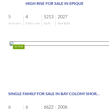
HIGH RISE FOR SALE IN EPIQUE
5
4
5213
2027
$12,200,000
Bedrooms
Bathrooms
Sq Ft
Year Built
ACTIVE
SINGLE FAMILY FOR SALE IN BAY COLONY SHORES
6
6
6622
2006