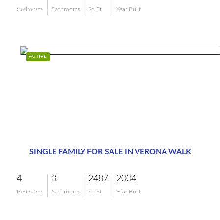
$849,000
Bedrooms
Bathrooms
Sq Ft
Year Built
ACTIVE
SINGLE FAMILY FOR SALE IN VERONA WALK
4
3
2487
2004
$799,000
Bedrooms
Bathrooms
Sq Ft
Year Built