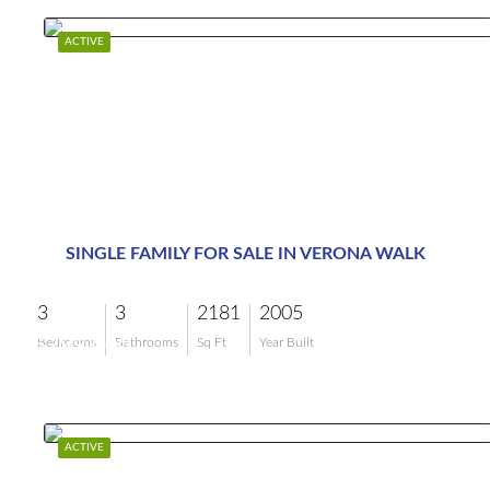
ACTIVE
SINGLE FAMILY FOR SALE IN VERONA WALK
3
3
2181
2005
$799,000
Bedrooms
Bathrooms
Sq Ft
Year Built
ACTIVE