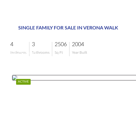
SINGLE FAMILY FOR SALE IN VERONA WALK
4
3
2506
2004
$879,900
Bedrooms
Bathrooms
Sq Ft
Year Built
ACTIVE