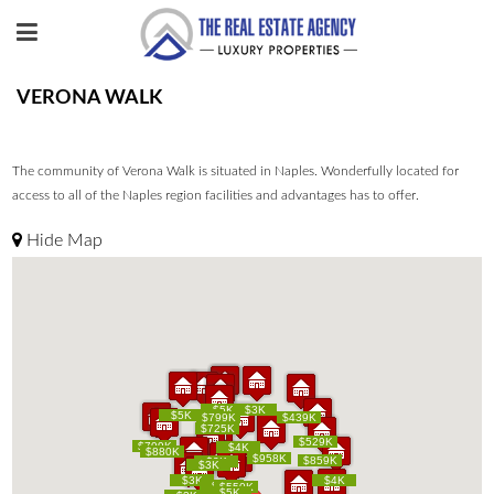
VERONA WALK
The community of Verona Walk is situated in Naples. Wonderfully located for
access to all of the Naples region facilities and advantages has to offer.
Hide Map
$849K
$849K
$5K
$5K
$3K
$3K
$5K
$5K
$769K
$769K
$799K
$799K
$439K
$439K
$725K
$725K
$529K
$529K
$799K
$799K
$4K
$4K
$880K
$880K
$958K
$958K
$859K
$859K
$3K
$3K
$3K
$3K
$3K
$3K
$4K
$4K
$3K
$3K
$550K
$550K
$5K
$5K