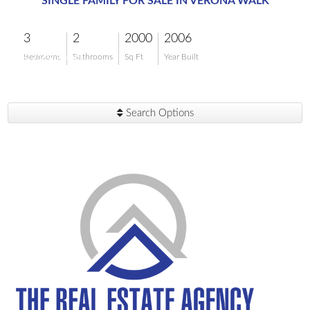
SINGLE FAMILY FOR SALE IN VERONA WALK
3
2
2000
2006
$729,900
Bedrooms
Bathrooms
Sq Ft
Year Built
Search Options