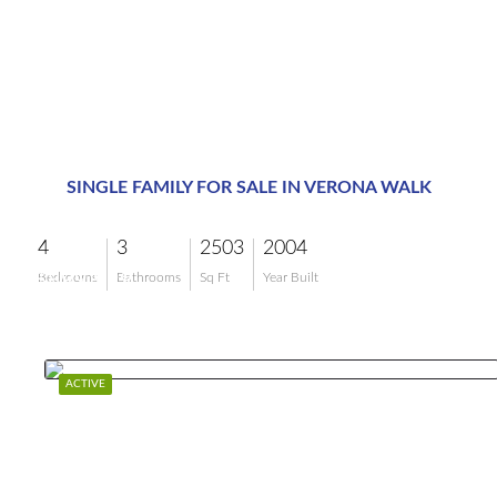
SINGLE FAMILY FOR SALE IN VERONA WALK
4
3
2503
2004
$899,999
Bedrooms
Bathrooms
Sq Ft
Year Built
ACTIVE