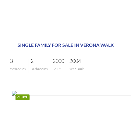
SINGLE FAMILY FOR SALE IN VERONA WALK
3
2
2000
2004
$769,000
Bedrooms
Bathrooms
Sq Ft
Year Built
ACTIVE