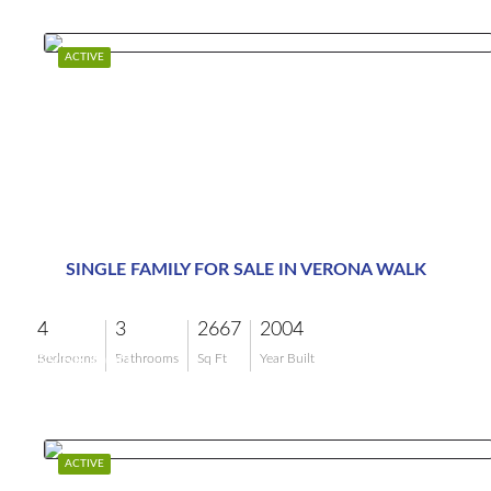
ACTIVE
SINGLE FAMILY FOR SALE IN VERONA WALK
4
3
2667
2004
$958,000
Bedrooms
Bathrooms
Sq Ft
Year Built
ACTIVE