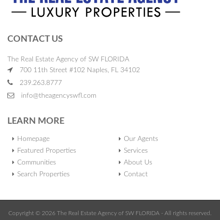
CONTACT US
The Real Estate Agency of SW FLORIDA
700 11th Street #102 Naples, FL 34102
239.263.8777
info@theagencyswfl.com
LEARN MORE
Homepage
Our Agents
Featured Properties
Services
Communities
About Us
Search Properties
Contact
Copyright © 2026 The Real Estate Agency of SW FLORIDA - All rights reserved.