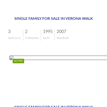
SINGLE FAMILY FOR SALE IN VERONA WALK
3
2
1995
2007
$749,900
Bedrooms
Bathrooms
Sq Ft
Year Built
ACTIVE