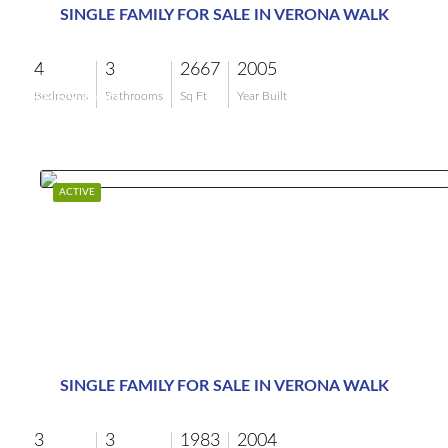
SINGLE FAMILY FOR SALE IN VERONA WALK
4
3
2667
2005
$859,000
Bedrooms
Bathrooms
Sq Ft
Year Built
ACTIVE
SINGLE FAMILY FOR SALE IN VERONA WALK
3
3
1983
2004