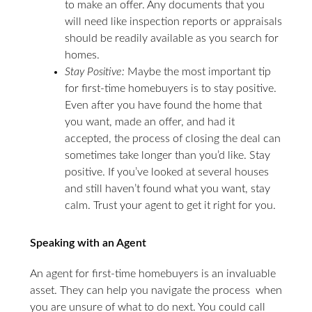
to make an offer. Any documents that you
will need like inspection reports or appraisals
should be readily available as you search for
homes.
Stay Positive:
Maybe the most important tip
for first-time homebuyers is to stay positive.
Even after you have found the home that
you want, made an offer, and had it
accepted, the process of closing the deal can
sometimes take longer than you’d like. Stay
positive. If you’ve looked at several houses
and still haven’t found what you want, stay
calm. Trust your agent to get it right for you.
Speaking with an Agent
An agent for first-time homebuyers is an invaluable
asset. They can help you navigate the process when
you are unsure of what to do next. You could call