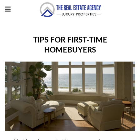
TIPS FOR FIRST-TIME
HOMEBUYERS