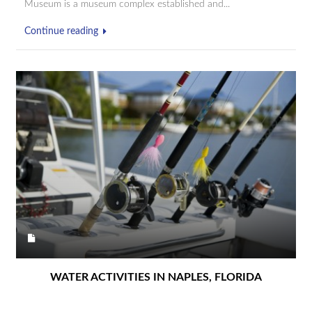
Museum is a museum complex established and...
Continue reading
WATER ACTIVITIES IN NAPLES, FLORIDA