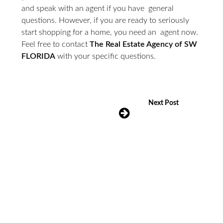
and speak with an agent if you have general
questions. However, if you are ready to seriously
start shopping for a home, you need an agent now.
Feel free to contact
The Real Estate Agency of SW
FLORIDA
with your specific questions.
Next Post