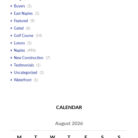
Buyers
(1)
East Naples
(1)
Featured
(9)
Gated
(6)
Golf Course
(14)
Luxury
(1)
Naples
(496)
New Construction
(7)
Testimonials
(1)
Uncategorized
(1)
Waterfront
(1)
CALENDAR
August 2026
M
T
W
T
F
S
S