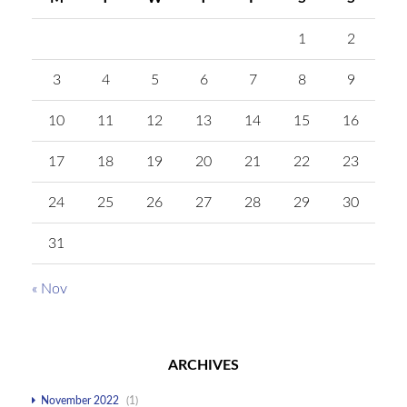
1
2
3
4
5
6
7
8
9
10
11
12
13
14
15
16
17
18
19
20
21
22
23
24
25
26
27
28
29
30
31
« Nov
ARCHIVES
November 2022
(1)