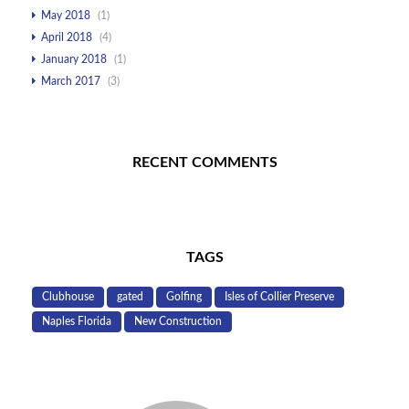
May 2018
(1)
April 2018
(4)
January 2018
(1)
March 2017
(3)
RECENT COMMENTS
TAGS
Clubhouse
gated
Golfing
Isles of Collier Preserve
Naples Florida
New Construction