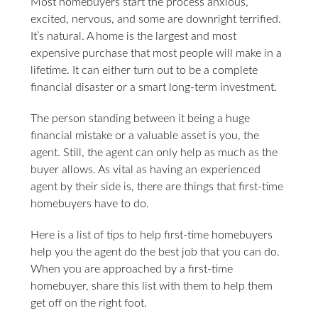
Most homebuyers start the process anxious,
excited, nervous, and some are downright terrified.
It’s natural. A home is the largest and most
expensive purchase that most people will make in a
lifetime. It can either turn out to be a complete
financial disaster or a smart long-term investment.
The person standing between it being a huge
financial mistake or a valuable asset is you, the
agent. Still, the agent can only help as much as the
buyer allows. As vital as having an experienced
agent by their side is, there are things that first-time
homebuyers have to do.
Here is a list of tips to help first-time homebuyers
help you the agent do the best job that you can do.
When you are approached by a first-time
homebuyer, share this list with them to help them
get off on the right foot.