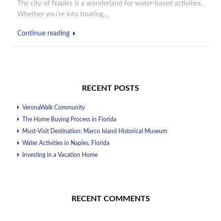
The city of Naples is a wonderland for water-based activities.
Whether you’re into boating,...
Continue reading
RECENT POSTS
VeronaWalk Community
The Home Buying Process in Florida
Must-Visit Destination: Marco Island Historical Museum
Water Activities in Naples, Florida
Investing in a Vacation Home
RECENT COMMENTS