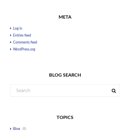
META
Log in
Entries feed
Comments feed
WordPress.org
BLOG SEARCH
TOPICS
Blog
(8)