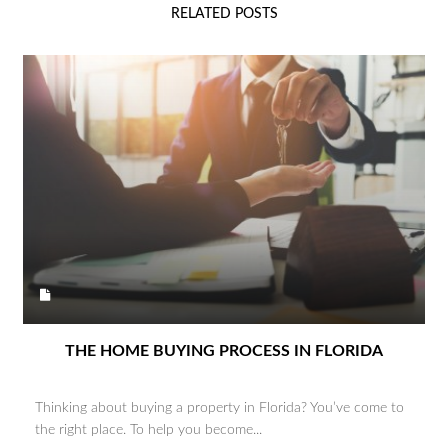
RELATED POSTS
THE HOME BUYING PROCESS IN FLORIDA
Thinking about buying a property in Florida? You’ve come to
the right place. To help you become...