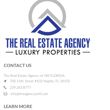
CONTACT US
The Real Estate Agency of SW FLORIDA
700 11th Street #102 Naples, FL 34102
239.263.8777
info@theagencyswfl.com
LEARN MORE