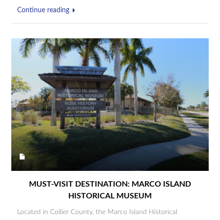
Continue reading
MUST-VISIT DESTINATION: MARCO ISLAND
HISTORICAL MUSEUM
Located in Collier County, the Marco Island Historical