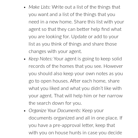
Make Lists:
Write out a list of the things that
you want and a list of the things that you
need in a new home. Share this list with your
agent so that they can better help find what
you are looking for. Update or add to your
list as you think of things and share those
changes with your agent.
Keep Notes:
Your agent is going to keep solid
records of the homes that you see. However
you should also keep your own notes as you
go to open houses. After each home, share
what you liked and what you didn’t like with
your agent. That will help him or her narrow
the search down for you.
Organize Your Documents:
Keep your
documents organized and all in one place. If
you have a pre-approval letter, keep that
with you on house hunts in case you decide